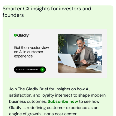
Smarter CX insights for investors and 
founders
Join The Gladly Brief for insights on how AI, 
satisfaction, and loyalty intersect to shape modern 
business outcomes. 
Subscribe now
 to see how 
Gladly is redefining customer experience as an 
engine of growth—not a cost center.