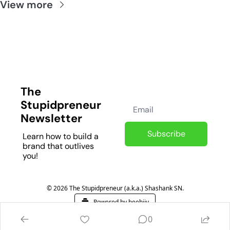
View more
The 
Stupidpreneur 
Newsletter
Subscribe
Learn how to build a 
brand that outlives 
you!
© 2026 The Stupidpreneur (a.k.a.) Shashank SN.
Powered by beehiiv
0