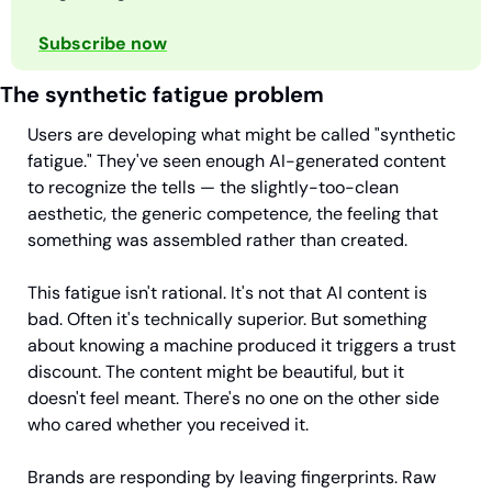
Subscribe now
The synthetic fatigue problem
Users are developing what might be called "synthetic 
fatigue." They've seen enough AI-generated content 
to recognize the tells — the slightly-too-clean 
aesthetic, the generic competence, the feeling that 
something was assembled rather than created.
This fatigue isn't rational. It's not that AI content is 
bad. Often it's technically superior. But something 
about knowing a machine produced it triggers a trust 
discount. The content might be beautiful, but it 
doesn't feel meant. There's no one on the other side 
who cared whether you received it.
Brands are responding by leaving fingerprints. Raw 