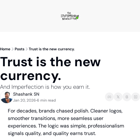
Home
Posts
Trust is the new currency.
Trust is the new 
currency.
And Imperfection is how you earn it.
Shashank SN
Jan 20, 2026
6 min read
•
For decades, brands chased polish. Cleaner logos, 
smoother transitions, more seamless user 
experiences. The logic was simple, professionalism 
signals quality, and quality earns trust.