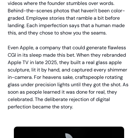
videos where the founder stumbles over words. 
Behind-the-scenes photos that haven't been color-
graded. Employee stories that ramble a bit before 
landing. Each imperfection says that a human made 
this, and they chose to show you the seams.
Even Apple, a company that could generate flawless 
CGI in its sleep made this bet. When they rebranded 
Apple TV in late 2025, they built a real glass apple 
sculpture, lit it by hand, and captured every shimmer 
in-camera. For heavens sake, craftspeople rotating 
glass under precision lights until they got the shot. As 
soon as people learned it was done for real, they 
celebrated. The deliberate rejection of digital 
perfection became the story.