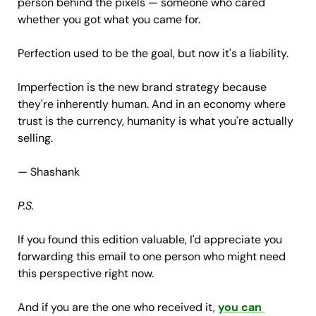
person behind the pixels — someone who cared 
whether you got what you came for.
Perfection used to be the goal, but now it's a liability.
Imperfection is the new brand strategy because 
they're inherently human. And in an economy where 
trust is the currency, humanity is what you're actually 
selling.
— Shashank
P.S.
If you found this edition valuable, I'd appreciate you 
forwarding this email to one person who might need 
this perspective right now.
And if you are the one who received it, 
you can 