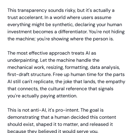
This transparency sounds risky, but it's actually a 
trust accelerant. In a world where users assume 
everything might be synthetic, declaring your human 
investment becomes a differentiator. You're not hiding 
the machine; you're showing where the person is.
The most effective approach treats AI as 
underpainting. Let the machine handle the 
mechanical work, resizing, formatting, data analysis, 
first-draft structure. Free up human time for the parts 
AI still can't replicate, the joke that lands, the empathy 
that connects, the cultural reference that signals 
you're actually paying attention.
This is not anti-AI, it's pro-intent. The goal is 
demonstrating that a human decided this content 
should exist, shaped it to matter, and released it 
because they believed it would serve you.