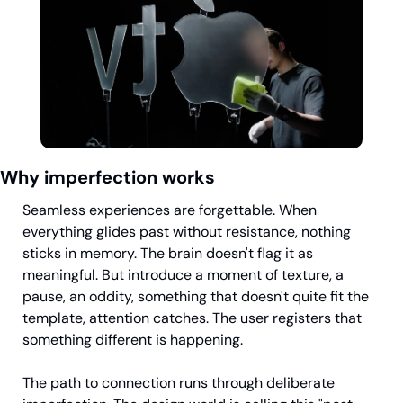
Why imperfection works
Seamless experiences are forgettable. When 
everything glides past without resistance, nothing 
sticks in memory. The brain doesn't flag it as 
meaningful. But introduce a moment of texture, a 
pause, an oddity, something that doesn't quite fit the 
template, attention catches. The user registers that 
something different is happening.
The path to connection runs through deliberate 