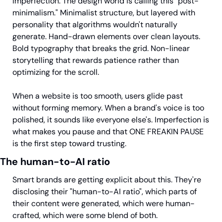
imperfection. The design world is calling this "post-
minimalism." Minimalist structure, but layered with 
personality that algorithms wouldn't naturally 
generate. Hand-drawn elements over clean layouts. 
Bold typography that breaks the grid. Non-linear 
storytelling that rewards patience rather than 
optimizing for the scroll.
When a website is too smooth, users glide past 
without forming memory. When a brand's voice is too 
polished, it sounds like everyone else's. Imperfection is 
what makes you pause and that ONE FREAKIN PAUSE 
is the first step toward trusting.
The human-to-AI ratio
Smart brands are getting explicit about this. They're 
disclosing their "human-to-AI ratio", which parts of 
their content were generated, which were human-
crafted, which were some blend of both.