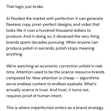
That logic just broke.
AI flooded the market with perfection. It can generate 
flawless copy, pixel-perfect designs, and video that 
looks like it cost a hundred thousand dollars to 
produce. And in doing so, it devalued the very thing 
brands spent decades pursuing. When anyone can 
produce polish in seconds, polish stops meaning 
anything.
We're watching an economic correction unfold in real 
time. Attention used to be the scarce resource brands 
competed for. Now attention is cheap — algorithms 
serve endless content to endless eyeballs. What's 
actually scarce is trust. And trust, it turns out, 
requires proof of human intent.
This is where imperfection enters as a brand strategy.