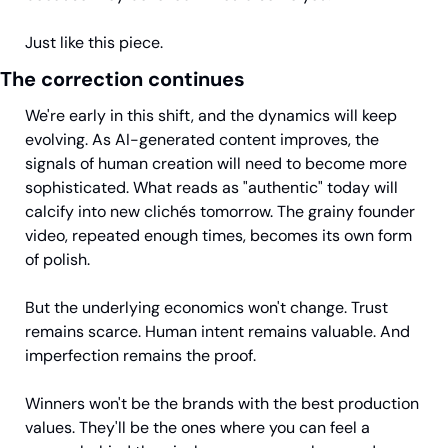
Just like this piece.
The correction continues
We're early in this shift, and the dynamics will keep 
evolving. As AI-generated content improves, the 
signals of human creation will need to become more 
sophisticated. What reads as "authentic" today will 
calcify into new clichés tomorrow. The grainy founder 
video, repeated enough times, becomes its own form 
of polish.
But the underlying economics won't change. Trust 
remains scarce. Human intent remains valuable. And 
imperfection remains the proof.
Winners won't be the brands with the best production 
values. They'll be the ones where you can feel a 