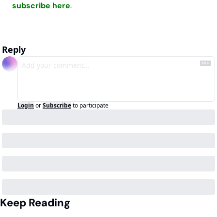
subscribe here
.
Reply
Login
or
Subscribe
to participate
Keep Reading