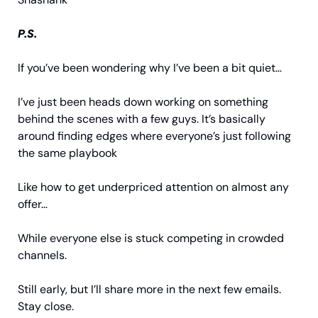
P.S.
If you’ve been wondering why I’ve been a bit quiet…
I’ve just been heads down working on something 
behind the scenes with a few guys. It’s basically 
around finding edges where everyone’s just following 
the same playbook
Like how to get underpriced attention on almost any 
offer…
While everyone else is stuck competing in crowded 
channels.
Still early, but I’ll share more in the next few emails. 
Stay close.