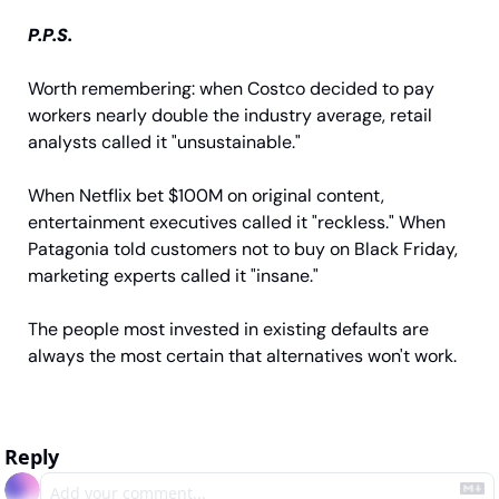
P.P.S.
Worth remembering: when Costco decided to pay 
workers nearly double the industry average, retail 
analysts called it "unsustainable." 
When Netflix bet $100M on original content, 
entertainment executives called it "reckless." When 
Patagonia told customers not to buy on Black Friday, 
marketing experts called it "insane." 
The people most invested in existing defaults are 
always the most certain that alternatives won't work.
Reply