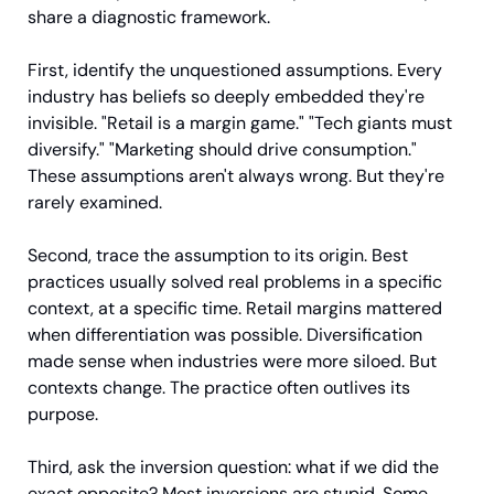
share a diagnostic framework.
First, identify the unquestioned assumptions. Every 
industry has beliefs so deeply embedded they're 
invisible. "Retail is a margin game." "Tech giants must 
diversify." "Marketing should drive consumption." 
These assumptions aren't always wrong. But they're 
rarely examined.
Second, trace the assumption to its origin. Best 
practices usually solved real problems in a specific 
context, at a specific time. Retail margins mattered 
when differentiation was possible. Diversification 
made sense when industries were more siloed. But 
contexts change. The practice often outlives its 
purpose.
Third, ask the inversion question: what if we did the 
exact opposite? Most inversions are stupid. Some 