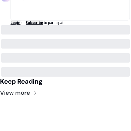
Login
or
Subscribe
to participate
Keep Reading
View more