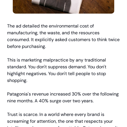
The ad detailed the environmental cost of 
manufacturing, the waste, and the resources 
consumed. It explicitly asked customers to think twice 
before purchasing.
This is marketing malpractice by any traditional 
standard. You don't suppress demand. You don't 
highlight negatives. You don't tell people to stop 
shopping.
Patagonia's revenue increased 30% over the following 
nine months. A 40% surge over two years.
Trust is scarce. In a world where every brand is 
screaming for attention, the one that respects your 