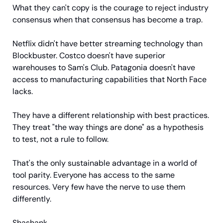
What they can't copy is the courage to reject industry 
consensus when that consensus has become a trap.
Netflix didn't have better streaming technology than 
Blockbuster. Costco doesn't have superior 
warehouses to Sam's Club. Patagonia doesn't have 
access to manufacturing capabilities that North Face 
lacks.
They have a different relationship with best practices. 
They treat "the way things are done" as a hypothesis 
to test, not a rule to follow.
That's the only sustainable advantage in a world of 
tool parity. Everyone has access to the same 
resources. Very few have the nerve to use them 
differently.
Shashank