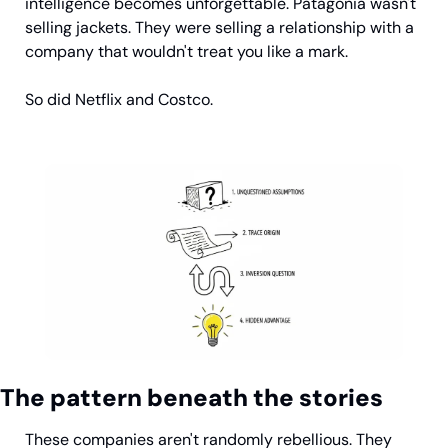
intelligence becomes unforgettable. Patagonia wasn't 
selling jackets. They were selling a relationship with a 
company that wouldn't treat you like a mark.
So did Netflix and Costco.
The pattern beneath the stories
These companies aren't randomly rebellious. They 