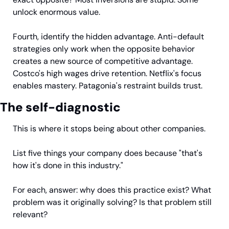
unlock enormous value.
Fourth, identify the hidden advantage. Anti-default 
strategies only work when the opposite behavior 
creates a new source of competitive advantage. 
Costco's high wages drive retention. Netflix's focus 
enables mastery. Patagonia's restraint builds trust.
The self-diagnostic
This is where it stops being about other companies.
List five things your company does because "that's 
how it's done in this industry."
For each, answer: why does this practice exist? What 
problem was it originally solving? Is that problem still 
relevant?