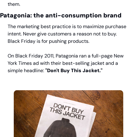
them.
Patagonia: the anti-consumption brand
The marketing best practice is to maximize purchase 
intent. Never give customers a reason not to buy. 
Black Friday is for pushing products.
On Black Friday 2011, Patagonia ran a full-page New 
York Times ad with their best-selling jacket and a 
simple headline: 
"Don't Buy This Jacket."