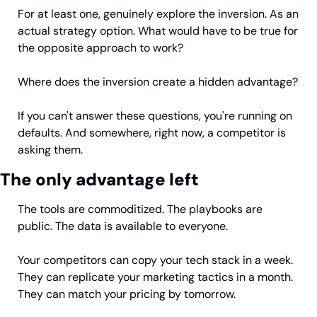
For at least one, genuinely explore the inversion. As an 
actual strategy option. What would have to be true for 
the opposite approach to work?
Where does the inversion create a hidden advantage?
If you can't answer these questions, you're running on 
defaults. And somewhere, right now, a competitor is 
asking them.
The only advantage left
The tools are commoditized. The playbooks are 
public. The data is available to everyone.
Your competitors can copy your tech stack in a week. 
They can replicate your marketing tactics in a month. 
They can match your pricing by tomorrow.