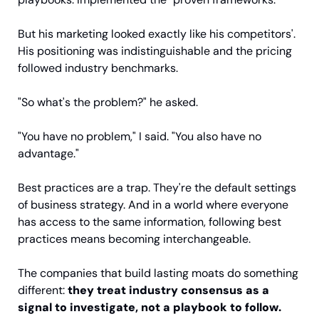
But his marketing looked exactly like his competitors'. 
His positioning was indistinguishable and the pricing 
followed industry benchmarks.
"So what's the problem?" he asked.
"You have no problem," I said. "You also have no 
advantage."
Best practices are a trap. They're the default settings 
of business strategy. And in a world where everyone 
has access to the same information, following best 
practices means becoming interchangeable.
The companies that build lasting moats do something 
different: 
they treat industry consensus as a 
signal to investigate, not a playbook to follow.