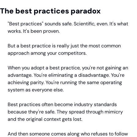
The best practices paradox
"Best practices" sounds safe. Scientific, even. It's what 
works. It's been proven.
But a best practice is really just the most common 
approach among your competitors.
When you adopt a best practice, you're not gaining an 
advantage. You're eliminating a disadvantage. You're 
achieving parity. You're running the same operating 
system as everyone else.
Best practices often become industry standards 
because they're safe. They spread through mimicry 
and the original context gets lost.
And then someone comes along who refuses to follow 