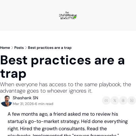
Home
Posts
Best practices are a trap
Best practices are a 
trap
When everyone has access to the same playbook, the 
advantage goes to whoever ignores it.
Shashank SN
Mar 31, 2026
6 min read
•
A few months ago, a friend asked me to review his 
startup's go-to-market strategy. He'd done everything 
right. Hired the growth consultants. Read the 
playbooks. Implemented the "proven frameworks."